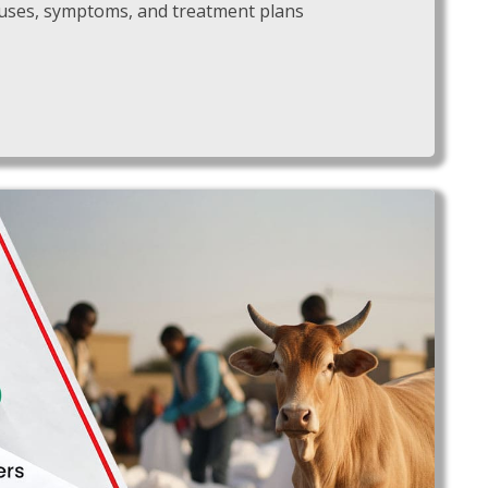
 causes, symptoms, and treatment plans