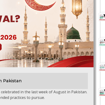
n Pakistan
be celebrated in the last week of August in Pakistan.
nded practices to pursue.