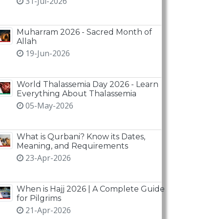
31-Jul-2026
Muharram 2026 - Sacred Month of
Allah
19-Jun-2026
World Thalassemia Day 2026 - Learn
Everything About Thalassemia
05-May-2026
What is Qurbani? Know its Dates,
Meaning, and Requirements
23-Apr-2026
When is Hajj 2026 | A Complete Guide
for Pilgrims
21-Apr-2026