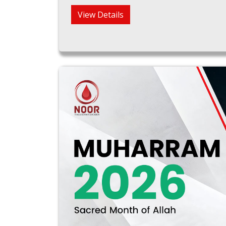
View Details