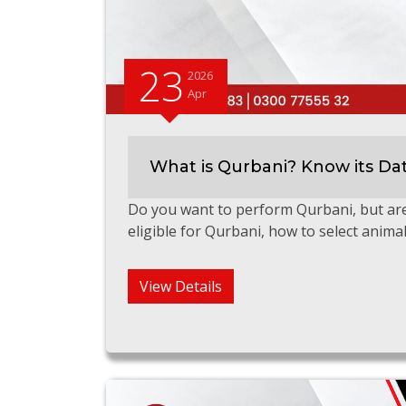
23
2026
Apr
What is Qurbani? Know its Da
Do you want to perform Qurbani, but ar
eligible for Qurbani, how to select anima
View Details