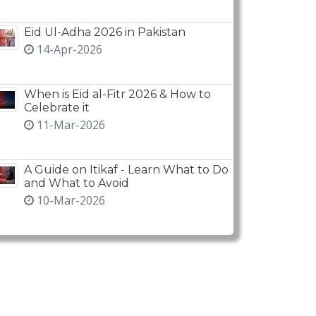
Eid Ul-Adha 2026 in Pakistan
14-Apr-2026
When is Eid al-Fitr 2026 & How to
Celebrate it
11-Mar-2026
A Guide on Itikaf - Learn What to Do
and What to Avoid
10-Mar-2026