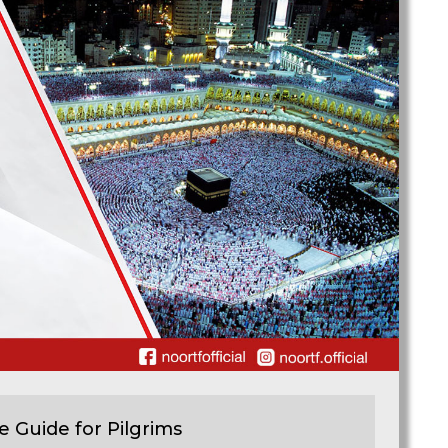
e Guide for Pilgrims