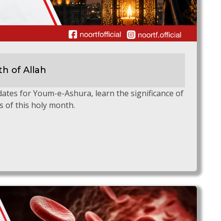
h of Allah
tes for Youm-e-Ashura, learn the significance of
s of this holy month.