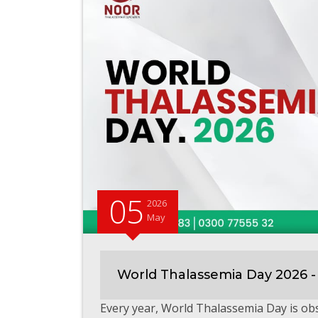
05
2026
May
World Thalassemia Day 2026 -
Every year, World Thalassemia Day is o