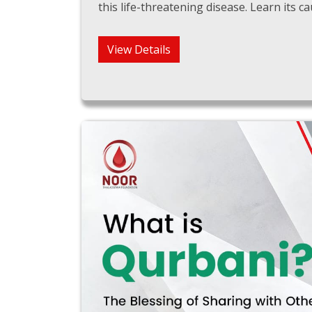
this life-threatening disease. Learn its
View Details