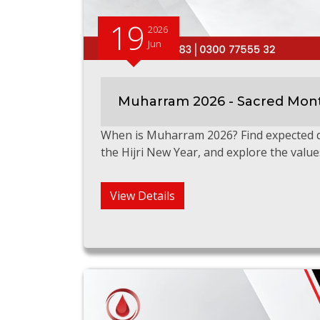
19
2026
Jun
Muharram 2026 - Sacred Mont
When is Muharram 2026? Find expected da
the Hijri New Year, and explore the value
View Details