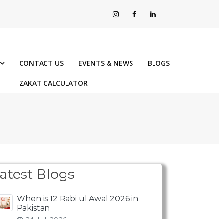
CONTACT US
EVENTS & NEWS
BLOGS
ZAKAT CALCULATOR
atest Blogs
When is 12 Rabi ul Awal 2026 in
Pakistan