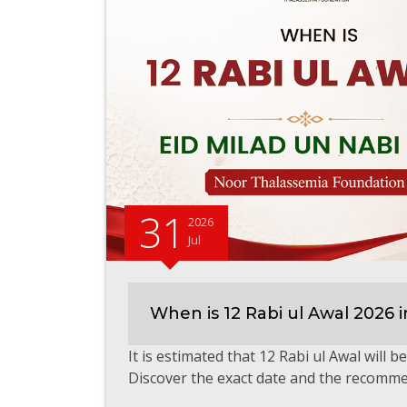
31
2026
Jul
When is 12 Rabi ul Awal 2026 i
It is estimated that 12 Rabi ul Awal will 
Discover the exact date and the recomme