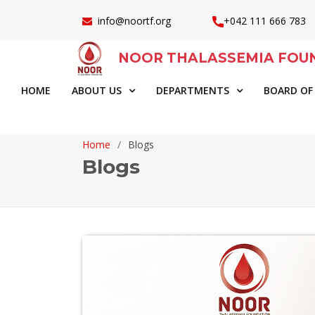
info@noortf.org
+042 111 666 783
NOOR THALASSEMIA FOU
HOME
ABOUT US
DEPARTMENTS
BOARD OF
Home
Blogs
Blogs