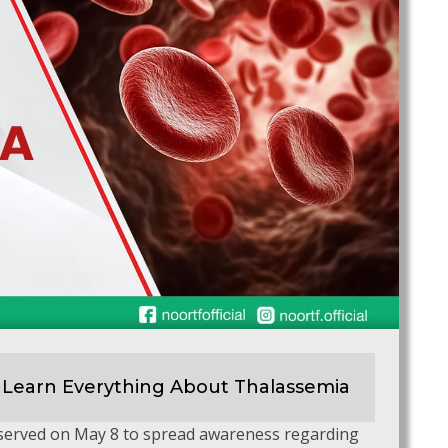
 Learn Everything About Thalassemia
bserved on May 8 to spread awareness regarding