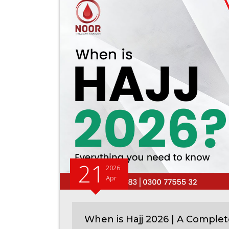
21
2026
Apr
When is Hajj 2026 | A Complet