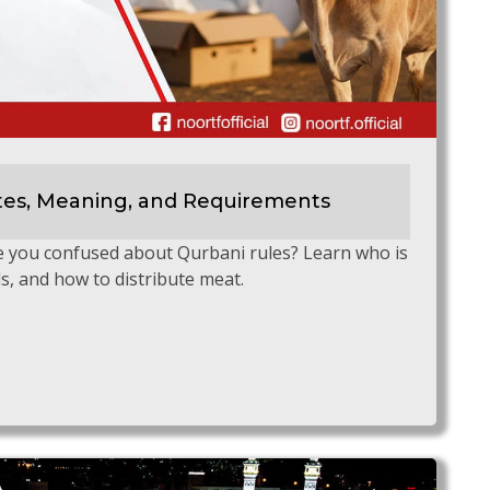
tes, Meaning, and Requirements
e you confused about Qurbani rules? Learn who is
ls, and how to distribute meat.