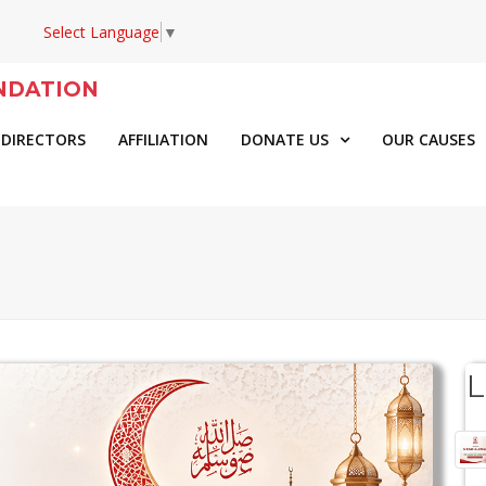
Select Language
▼
NDATION
 DIRECTORS
AFFILIATION
DONATE US
OUR CAUSES
L