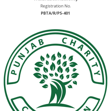
Registration No.
PBTA/R/PS-401