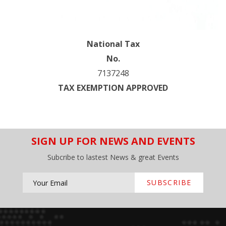
National Tax
No.
7137248
TAX EXEMPTION APPROVED
SIGN UP FOR NEWS AND EVENTS
Subcribe to lastest News & great Events
SUBSCRIBE