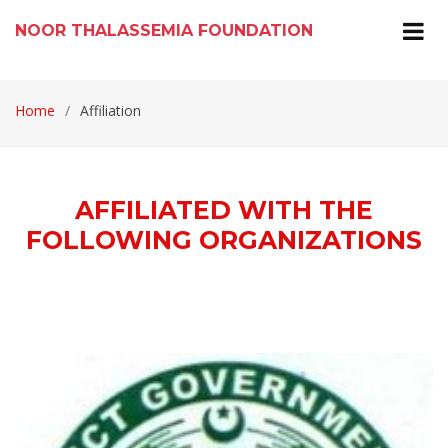
NOOR THALASSEMIA FOUNDATION
Home
Affiliation
AFFILIATED WITH THE
FOLLOWING ORGANIZATIONS