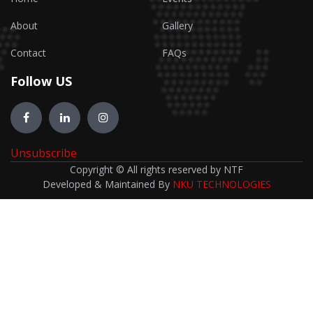
About
Gallery
Contact
FAQs
Follow US
Unsubscribe
Copyright © All rights reserved by NTF
Developed & Maintained By
NKU TECHNOLOGIES