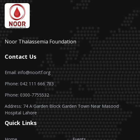
Noor Thalassemia Foundation
Contact Us
Email: info@noortf.org
Phone: 042 111 666 783
Phone: 0300-7755532
Address: 74 A Garden Block Garden Town Near Masood
Hospital Lahore
Quick Links
Home
Events