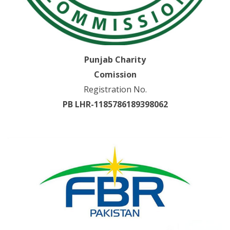
Punjab Charity
Comission
Registration No.
PB LHR-1185786189398062