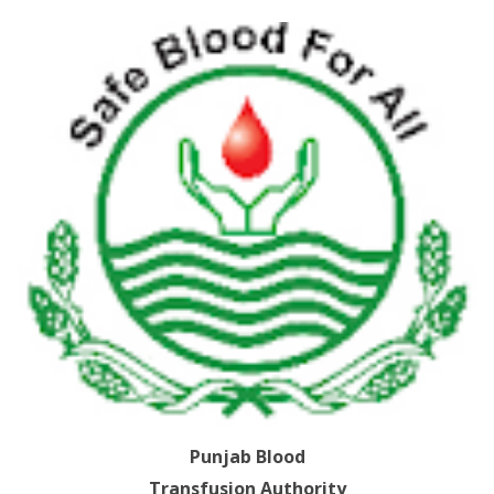
Punjab Blood
Transfusion Authority