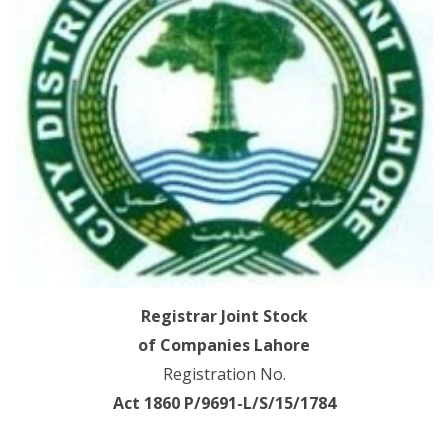
Registrar Joint Stock
of Companies Lahore
Registration No.
Act 1860 P/9691-L/S/15/1784