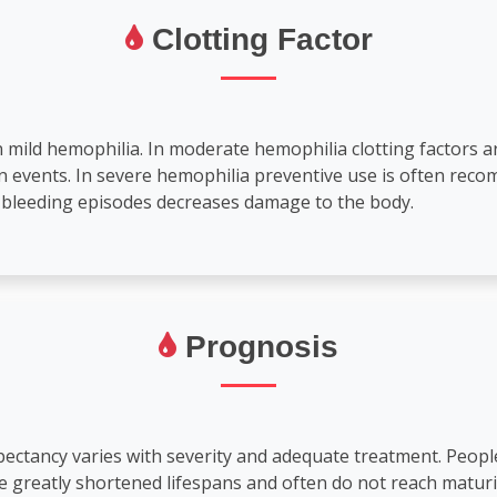
Clotting Factor
n mild hemophilia. In moderate hemophilia clotting factors 
in events. In severe hemophilia preventive use is often re
f bleeding episodes decreases damage to the body.
Prognosis
expectancy varies with severity and adequate treatment. Peop
greatly shortened lifespans and often do not reach maturit