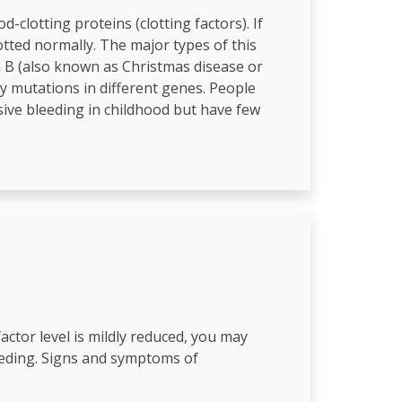
-clotting proteins (clotting factors). If
otted normally. The major types of this
ia B (also known as Christmas disease or
by mutations in different genes. People
ive bleeding in childhood but have few
actor level is mildly reduced, you may
eeding. Signs and symptoms of