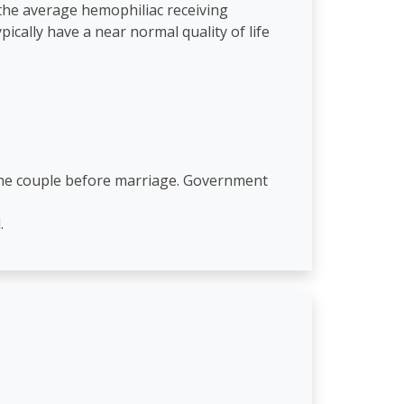
 the average hemophiliac receiving
cally have a near normal quality of life
 the couple before marriage. Government
.