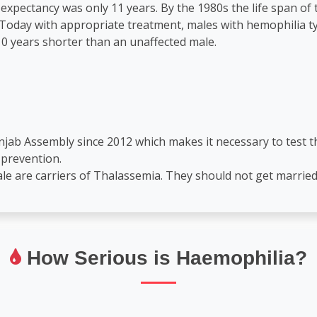
 expectancy was only 11 years. By the 1980s the life span of
oday with appropriate treatment, males with hemophilia typi
0 years shorter than an unaffected male.
unjab Assembly since 2012 which makes it necessary to test
 prevention.
le are carriers of Thalassemia. They should not get married
How Serious is Haemophilia?