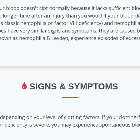
r blood doesn't clot normally because it lacks sufficient blood
 longer time after an injury than you would if your blood cl
 classic hemophilia or factor VIII deficiency) and hemophil
ypes have very similar signs and symptoms, they are caused 
nown as hemophilia B Leyden, experience episodes of excess
SIGNS & SYMPTOMS
pending on your level of clotting factors. If your clotting-f
our deficiency is severe, you may experience spontaneous bl