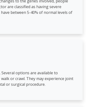
changes to the genes involved, people
ctor are classified as having severe
a have between 5-40% of normal levels of
. Several options are available to
to walk or crawl. They may experience joint
tal or surgical procedure.