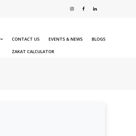
CONTACT US
EVENTS & NEWS
BLOGS
ZAKAT CALCULATOR