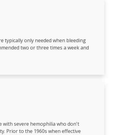
are typically only needed when bleeding
commended two or three times a week and
le with severe hemophilia who don't
y. Prior to the 1960s when effective