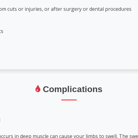
m cuts or injuries, or after surgery or dental procedures
ts
Complications
:
occurs in deep muscle can cause your limbs to swell. The sw