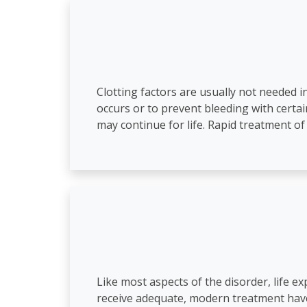
Clotting factors are usually not needed i
occurs or to prevent bleeding with certa
may continue for life. Rapid treatment o
Like most aspects of the disorder, life 
receive adequate, modern treatment have 