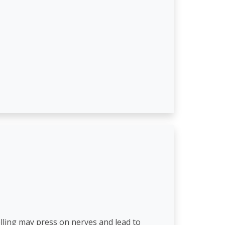
elling may press on nerves and lead to