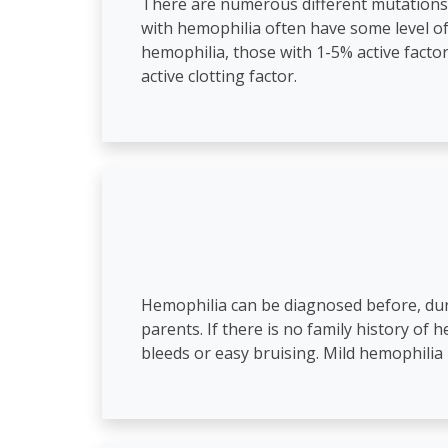
There are numerous different mutations 
with hemophilia often have some level of a
hemophilia, those with 1-5% active fact
active clotting factor.
Hemophilia can be diagnosed before, during
parents. If there is no family history of 
bleeds or easy bruising. Mild hemophilia 