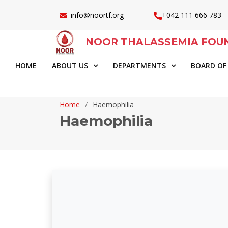
info@noortf.org
+042 111 666 783
NOOR THALASSEMIA FOU
HOME
ABOUT US
DEPARTMENTS
BOARD OF
Home
Haemophilia
Haemophilia