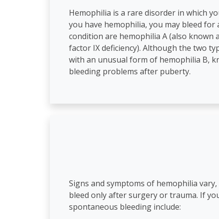
Hemophilia is a rare disorder in which you
you have hemophilia, you may bleed for a
condition are hemophilia A (also known as
factor IX deficiency). Although the two t
with an unusual form of hemophilia B, k
bleeding problems after puberty.
Signs and symptoms of hemophilia vary, de
bleed only after surgery or trauma. If y
spontaneous bleeding include: