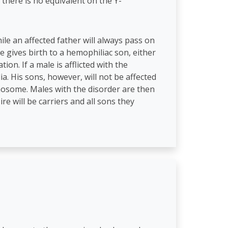
 there is no equivalent on the Y-
le an affected father will always pass on
e gives birth to a hemophiliac son, either
on. If a male is afflicted with the
ia. His sons, however, will not be affected
mosome. Males with the disorder are then
re will be carriers and all sons they