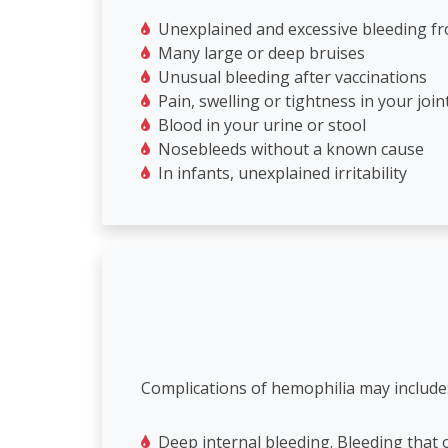
Unexplained and excessive bleeding fro
Many large or deep bruises
Unusual bleeding after vaccinations
Pain, swelling or tightness in your join
Blood in your urine or stool
Nosebleeds without a known cause
In infants, unexplained irritability
Complications of hemophilia may include
Deep internal bleeding. Bleeding that 