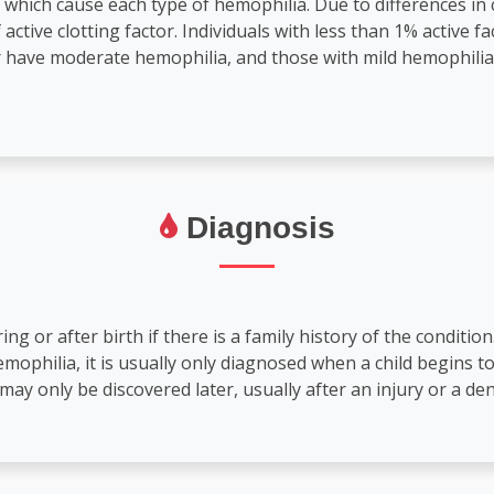
which cause each type of hemophilia. Due to differences in 
ctive clotting factor. Individuals with less than 1% active fa
or have moderate hemophilia, and those with mild hemophili
Diagnosis
 or after birth if there is a family history of the condition
hemophilia, it is usually only diagnosed when a child begins 
may only be discovered later, usually after an injury or a den