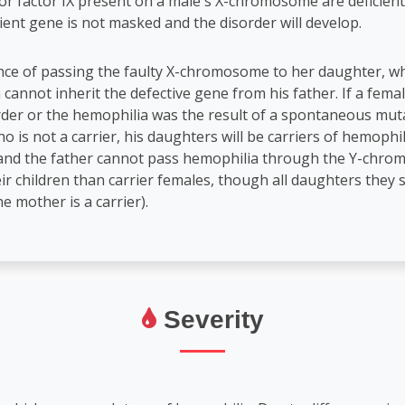
 or factor IX present on a male's X-chromosome are deficient
ient gene is not masked and the disorder will develop.
nce of passing the faulty X-chromosome to her daughter, whi
 cannot inherit the defective gene from his father. If a femal
rder or the hemophilia was the result of a spontaneous mutati
 is not a carrier, his daughters will be carriers of hemophil
d and the father cannot pass hemophilia through the Y-chro
r children than carrier females, though all daughters they si
e mother is a carrier).
Severity