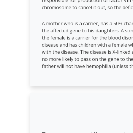
responsible for production of factor VIII
chromosome to cancel it out, so the defic
A mother who is a carrier, has a 50% cha
the affected gene to his daughters. A son
the female is a carrier for the blood diso
disease and has children with a female who
with the disease. The disease is X-linke
no more likely to pass on the gene to thei
father will not have hemophilia (unless th