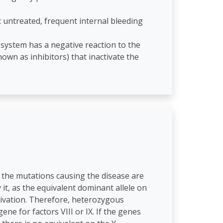
t untreated, frequent internal bleeding
 system has a negative reaction to the
wn as inhibitors) that inactivate the
the mutations causing the disease are
it, as the equivalent dominant allele on
tivation. Therefore, heterozygous
ne for factors VIII or IX. If the genes