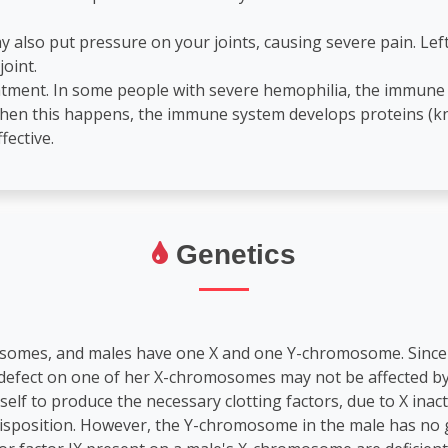
y also put pressure on your joints, causing severe pain. Lef
joint.
eatment. In some people with severe hemophilia, the immune
 When this happens, the immune system develops proteins (kno
fective.
Genetics
osomes, and males have one X and one Y-chromosome. Since 
e defect on one of her X-chromosomes may not be affected by 
lf to produce the necessary clotting factors, due to X inac
 disposition. However, the Y-chromosome in the male has no ge