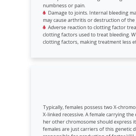
numbness or pain.
Damage to joints. Internal bleeding ma
may cause arthritis or destruction of the 
Adverse reaction to clotting factor tr
clotting factors used to treat bleeding.
clotting factors, making treatment less ef
Typically, females possess two X-chrom
X-linked recessive. A female carrying th
her other chromosome should express itse
females are just carriers of this genetic