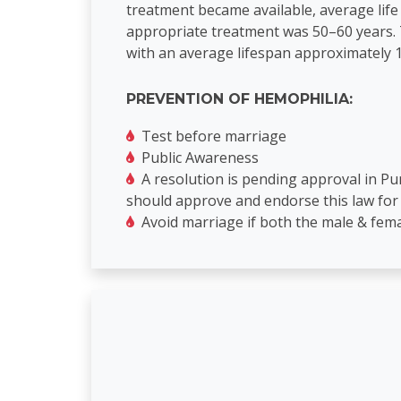
treatment became available, average life
appropriate treatment was 50–60 years. T
with an average lifespan approximately 1
PREVENTION OF HEMOPHILIA:
Test before marriage
Public Awareness
A resolution is pending approval in P
should approve and endorse this law for
Avoid marriage if both the male & fema