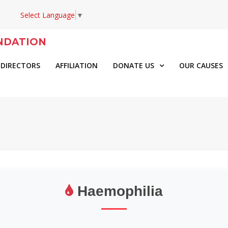
Select Language
▼
NDATION
 DIRECTORS
AFFILIATION
DONATE US
OUR CAUSES
Haemophilia