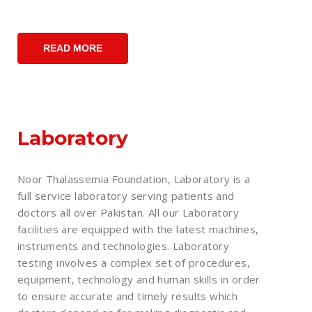
READ MORE
Laboratory
Noor Thalassemia Foundation, Laboratory is a
full service laboratory serving patients and
doctors all over Pakistan. All our Laboratory
facilities are equipped with the latest machines,
instruments and technologies. Laboratory
testing involves a complex set of procedures,
equipment, technology and human skills in order
to ensure accurate and timely results which