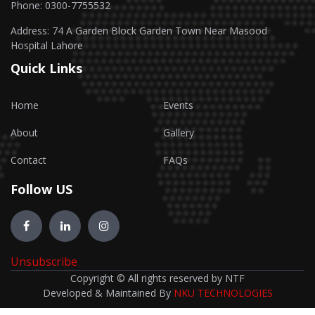
Phone: 0300-7755532
Address: 74 A Garden Block Garden Town Near Masood
Hospital Lahore
Quick Links
Home
Events
About
Gallery
Contact
FAQs
Follow US
Unsubscribe
Copyright © All rights reserved by NTF
Developed & Maintained By
NKU TECHNOLOGIES