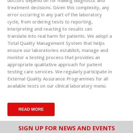
doctors depend on for making diagnostic and
treatment decisions. Given this complexity, any
error occurring in any part of the laboratory
cycle, from ordering tests to reporting,
interpreting and reacting to results can
translate into real harm for patients. We adopt a
Total Quality Management System that helps
ensure our laboratories establish, manage and
monitor a testing process that provides an
appropriate qualitative approach for patient
testing care services. We regularly participate in
External Quality Assurance Programmes for all
available tests on our clinical laboratory menu.
READ MORE
SIGN UP FOR NEWS AND EVENTS