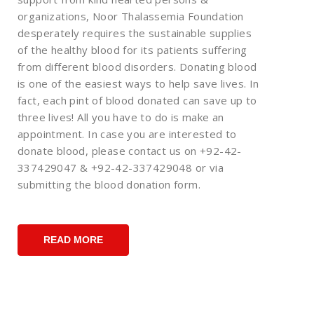
organizations, Noor Thalassemia Foundation
desperately requires the sustainable supplies
of the healthy blood for its patients suffering
from different blood disorders. Donating blood
is one of the easiest ways to help save lives. In
fact, each pint of blood donated can save up to
three lives! All you have to do is make an
appointment. In case you are interested to
donate blood, please contact us on +92-42-
337429047 & +92-42-337429048 or via
submitting the blood donation form.
READ MORE