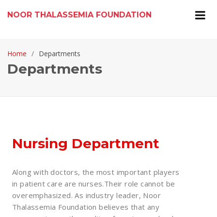
NOOR THALASSEMIA FOUNDATION
Home
Departments
Departments
Nursing Department
Along with doctors, the most important players
in patient care are nurses.Their role cannot be
overemphasized. As industry leader, Noor
Thalassemia Foundation believes that any