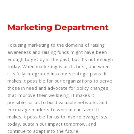
Marketing Department
Focusing marketing to the domains of raising
awareness and raising funds might have been
enough to get by in the past, but it’s not enough
today. When marketing is at its best, and when
it is fully integrated into our strategic plans, it
makes it possible for our organizations to serve
those in need and advocate for policy changes
that improve their wellbeing. It makes it
possible for us to build valuable networks and
encourage markets to work in our favor. It
makes it possible for us to inspire evangelists
today, sustain our impact tomorrow, and
continue to adapt into the future.