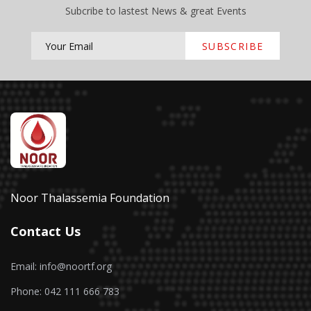
Subcribe to lastest News & great Events
SUBSCRIBE
Noor Thalassemia Foundation
Contact Us
Email: info@noortf.org
Phone: 042 111 666 783