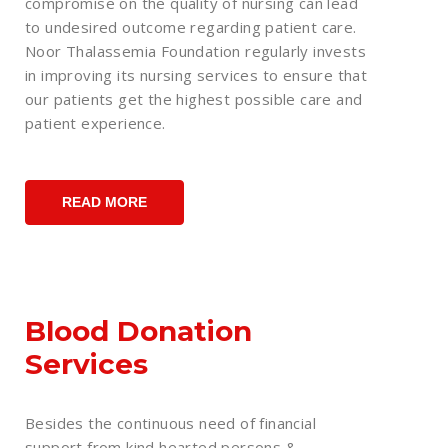
compromise on the quality of nursing can lead
to undesired outcome regarding patient care.
Noor Thalassemia Foundation regularly invests
in improving its nursing services to ensure that
our patients get the highest possible care and
patient experience.
READ MORE
Blood Donation
Services
Besides the continuous need of financial
support from kind hearted persons &