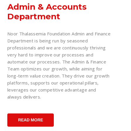
Admin & Accounts
Department
Noor Thalassemia Foundation Admin and Finance
Department is being run by seasoned
professionals and we are continuously thriving
very hard to improve our processes and
automate our processes. The Admin & Finance
Team optimizes our growth, while aiming for
long-term value creation. They drive our growth
platforms, supports our operational pillars,
leverages our competitive advantage and
always delivers.
READ MORE