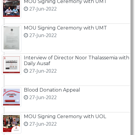
MOU Signing Ceremony with UMT
27-Jun-2022
MOU Signing Ceremony with UMT
27-Jun-2022
Interview of Director Noor Thalassemia with
Daily Ausaf
27-Jun-2022
Blood Donation Appeal
27-Jun-2022
MOU Signing Ceremony with UOL
27-Jun-2022