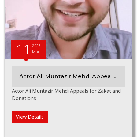
11
2025
Mar
Actor Ali Muntazir Mehdi Appeals for Zakat & Donations
Actor Ali Muntazir Mehdi Appeals for Zakat and
Donations
View Details