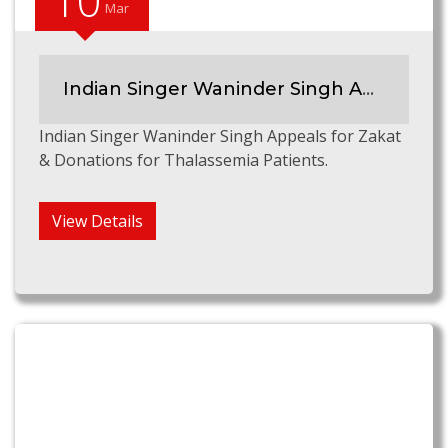
10
Mar
Indian Singer Waninder Singh Appeals for Zakat & Donations for Thalassemia Patients
Indian Singer Waninder Singh Appeals for Zakat
& Donations for Thalassemia Patients.
View Details