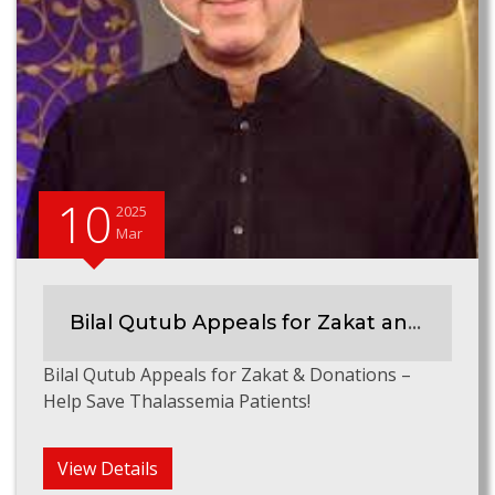
10
2025
Mar
Bilal Qutub Appeals for Zakat and Donations
Bilal Qutub Appeals for Zakat & Donations –
Help Save Thalassemia Patients!
View Details