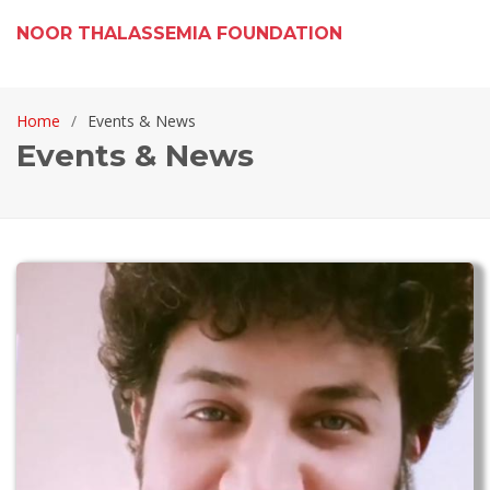
NOOR THALASSEMIA FOUNDATION
Home
Events & News
Events & News