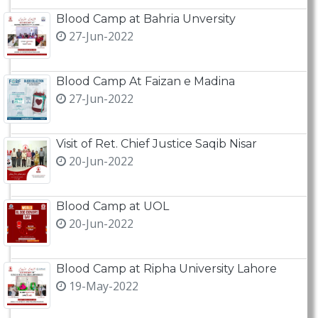
Blood Camp at Bahria Unversity
27-Jun-2022
Blood Camp At Faizan e Madina
27-Jun-2022
Visit of Ret. Chief Justice Saqib Nisar
20-Jun-2022
Blood Camp at UOL
20-Jun-2022
Blood Camp at Ripha University Lahore
19-May-2022