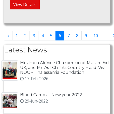
View Details
«
1
2
3
4
5
6
7
8
9
10
...
Latest News
Mrs. Faria Ali, Vice Chairperson of Muslim Aid
UK, and Mr. Asif Chishti, Country Head, Visit
NOOR Thalassemia Foundation
17-Feb-2026
Blood Camp at New year 2022
29-Jun-2022