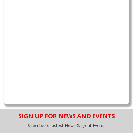
SIGN UP FOR NEWS AND EVENTS
Subcribe to lastest News & great Events