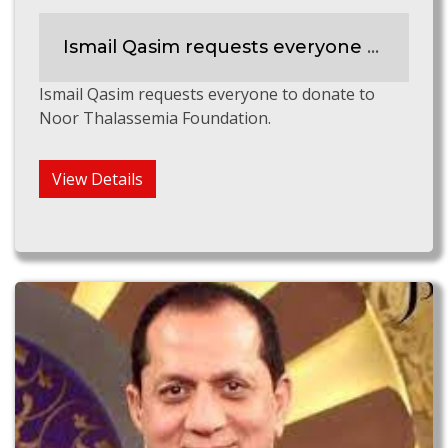
Ismail Qasim requests everyone to support Noor Thalassemia Foundation
Ismail Qasim requests everyone to donate to
Noor Thalassemia Foundation.
View Details