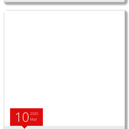
10
2025
Mar