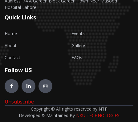
Address: 74 A Garden Block Garden Town Near Masood
Hospital Lahore
Quick Links
Home
Events
About
Gallery
Contact
FAQs
Follow US
Unsubscribe
Copyright © All rights reserved by NTF
Developed & Maintained By
NKU TECHNOLOGIES