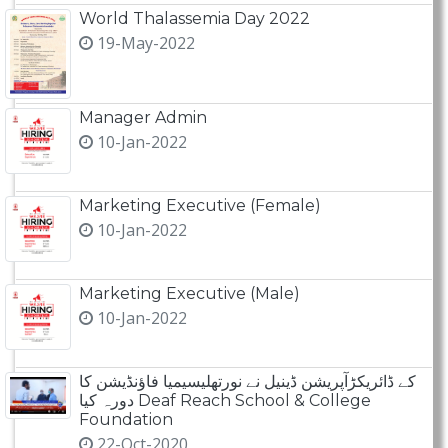
World Thalassemia Day 2022
19-May-2022
Manager Admin
10-Jan-2022
Marketing Executive (Female)
10-Jan-2022
Marketing Executive (Male)
10-Jan-2022
کے ڈائریکڑآپریشن ڈینیل نے نورتھلیسیمیا فاؤنڈیشن کا
دورہ کیا Deaf Reach School & College
Foundation
22-Oct-2020