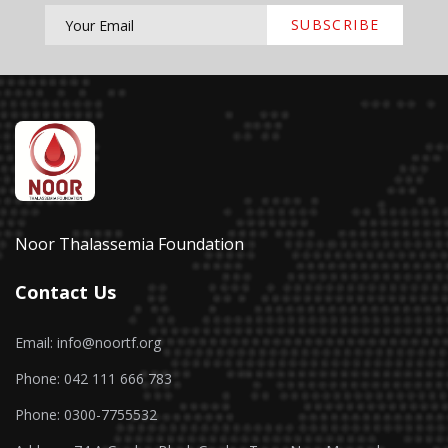
SUBSCRIBE
Noor Thalassemia Foundation
Contact Us
Email: info@noortf.org
Phone: 042 111 666 783
Phone: 0300-7755532