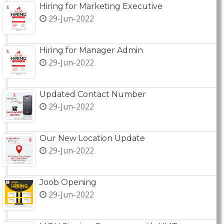
Hiring for Marketing Executive
29-Jun-2022
Hiring for Manager Admin
29-Jun-2022
Updated Contact Number
29-Jun-2022
Our New Location Update
29-Jun-2022
Joob Opening
29-Jun-2022