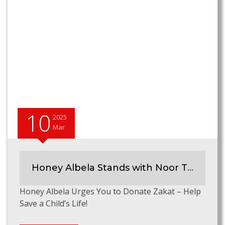
10
2025
Mar
Honey Albela Stands with Noor Thalassemia Foundation
Honey Albela Urges You to Donate Zakat – Help
Save a Child’s Life!