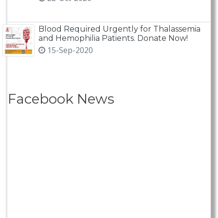
Blood Required Urgently for Thalassemia
and Hemophilia Patients. Donate Now!
15-Sep-2020
Facebook News