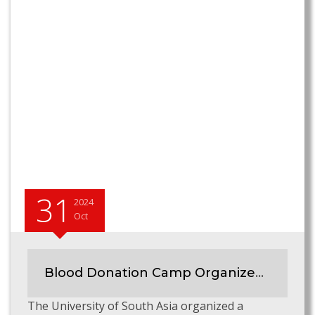
31
2024
Oct
Blood Donation Camp Organized at University of South Asia
The University of South Asia organized a