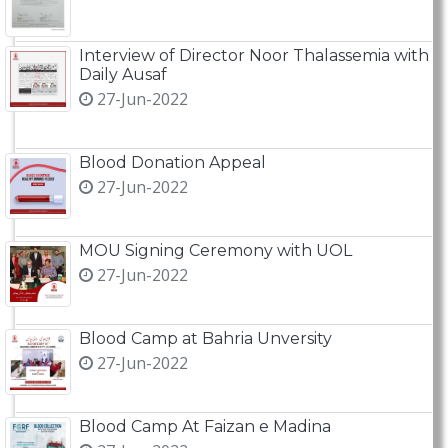
Interview of Director Noor Thalassemia with
Daily Ausaf
27-Jun-2022
Blood Donation Appeal
27-Jun-2022
MOU Signing Ceremony with UOL
27-Jun-2022
Blood Camp at Bahria Unversity
27-Jun-2022
Blood Camp At Faizan e Madina