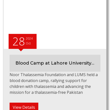
28
2024
Oct
Blood Camp at Lahore University of Management Sciences
Noor Thalassemia Foundation and LUMS held a
blood donation camp, rallying support for
children with thalassemia and advancing the
mission for a thalassemia-free Pakistan
View Details