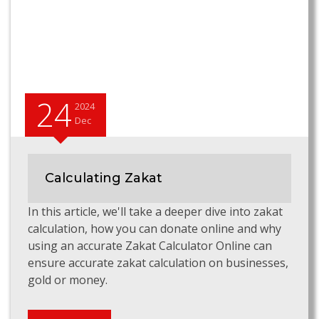
24
2024
Dec
Calculating Zakat
In this article, we'll take a deeper dive into zakat
calculation, how you can donate online and why
using an accurate Zakat Calculator Online can
ensure accurate zakat calculation on businesses,
gold or money.