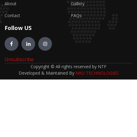
About
Gallery
Contact
FAQs
Follow US
Unsubscribe
Copyright © All rights reserved by NTF
Developed & Maintained By
NKU TECHNOLOGIES