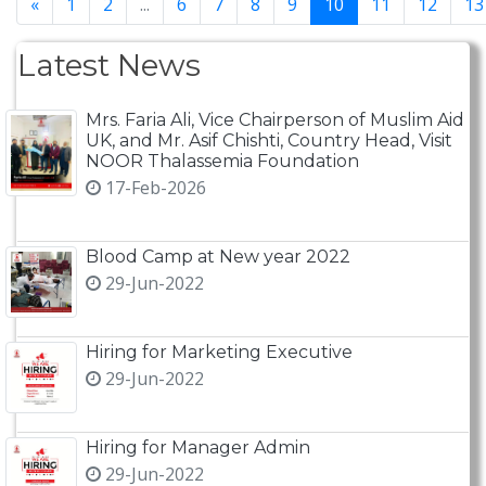
«
1
2
...
6
7
8
9
10
11
12
13
Latest News
Mrs. Faria Ali, Vice Chairperson of Muslim Aid
UK, and Mr. Asif Chishti, Country Head, Visit
NOOR Thalassemia Foundation
17-Feb-2026
Blood Camp at New year 2022
29-Jun-2022
Hiring for Marketing Executive
29-Jun-2022
Hiring for Manager Admin
29-Jun-2022