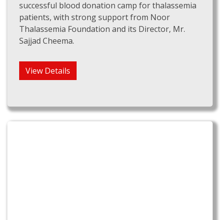
successful blood donation camp for thalassemia
patients, with strong support from Noor
Thalassemia Foundation and its Director, Mr.
Sajjad Cheema.
View Details