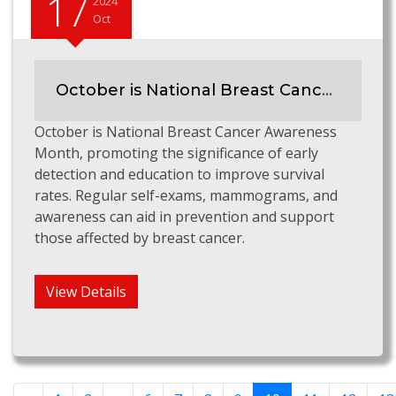
17
2024
Oct
October is National Breast Cancer Awareness Month
October is National Breast Cancer Awareness
Month, promoting the significance of early
detection and education to improve survival
rates. Regular self-exams, mammograms, and
awareness can aid in prevention and support
those affected by breast cancer.
View Details