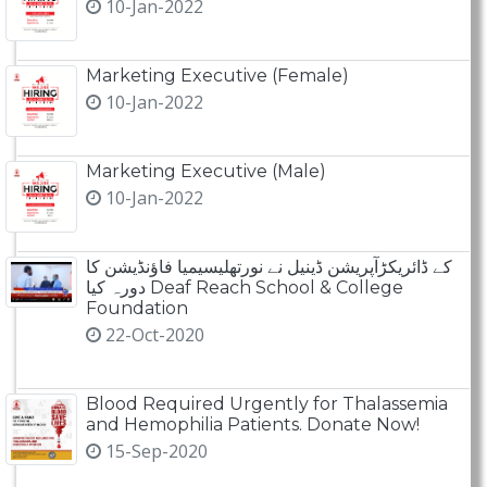
10-Jan-2022
Marketing Executive (Female)
10-Jan-2022
Marketing Executive (Male)
10-Jan-2022
کے ڈائریکڑآپریشن ڈینیل نے نورتھلیسیمیا فاؤنڈیشن کا
دورہ کیا Deaf Reach School & College
Foundation
22-Oct-2020
Blood Required Urgently for Thalassemia
and Hemophilia Patients. Donate Now!
15-Sep-2020