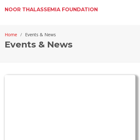
NOOR THALASSEMIA FOUNDATION
Home
Events & News
Events & News