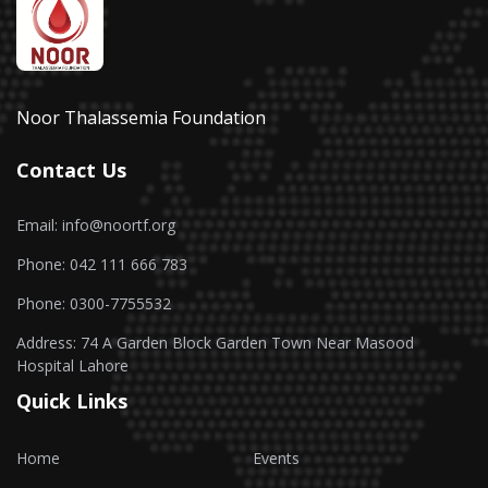
Noor Thalassemia Foundation
Contact Us
Email: info@noortf.org
Phone: 042 111 666 783
Phone: 0300-7755532
Address: 74 A Garden Block Garden Town Near Masood
Hospital Lahore
Quick Links
Home
Events