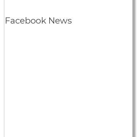
Facebook News