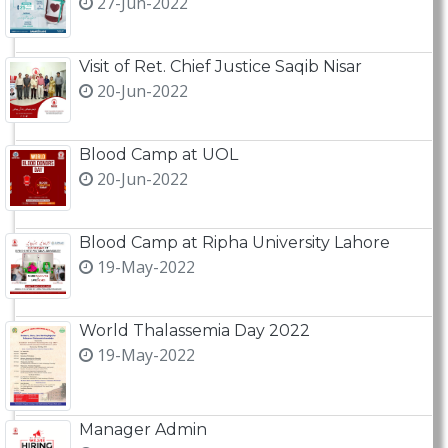
27-Jun-2022
Visit of Ret. Chief Justice Saqib Nisar
20-Jun-2022
Blood Camp at UOL
20-Jun-2022
Blood Camp at Ripha University Lahore
19-May-2022
World Thalassemia Day 2022
19-May-2022
Manager Admin