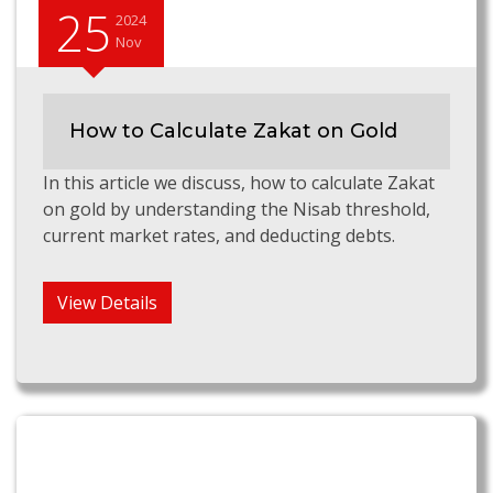
25
2024
Nov
How to Calculate Zakat on Gold
In this article we discuss, how to calculate Zakat
on gold by understanding the Nisab threshold,
current market rates, and deducting debts.
View Details