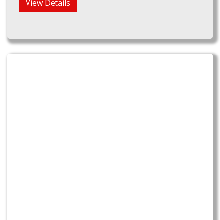
View Details