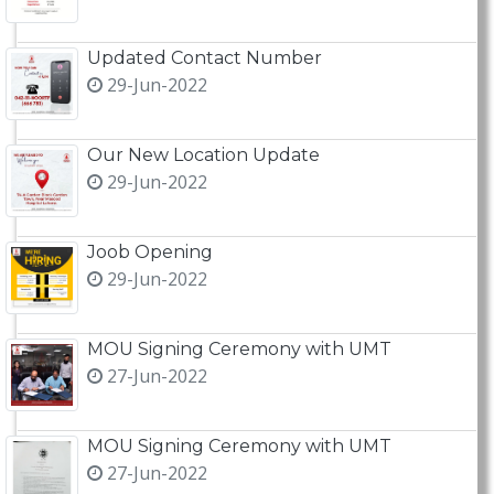
Updated Contact Number
29-Jun-2022
Our New Location Update
29-Jun-2022
Joob Opening
29-Jun-2022
MOU Signing Ceremony with UMT
27-Jun-2022
MOU Signing Ceremony with UMT
27-Jun-2022