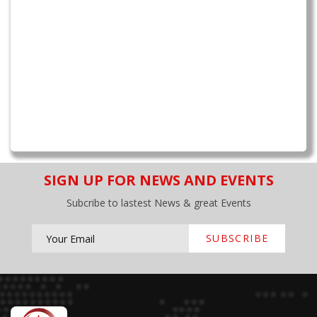
SIGN UP FOR NEWS AND EVENTS
Subcribe to lastest News & great Events
SUBSCRIBE