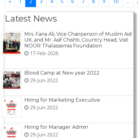
«
1
2
3
4
5
6
7
8
9
10
...
Latest News
Mrs. Faria Ali, Vice Chairperson of Muslim Aid
UK, and Mr. Asif Chishti, Country Head, Visit
NOOR Thalassemia Foundation
17-Feb-2026
Blood Camp at New year 2022
29-Jun-2022
Hiring for Marketing Executive
29-Jun-2022
Hiring for Manager Admin
29-Jun-2022