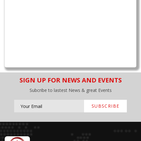
SIGN UP FOR NEWS AND EVENTS
Subcribe to lastest News & great Events
SUBSCRIBE