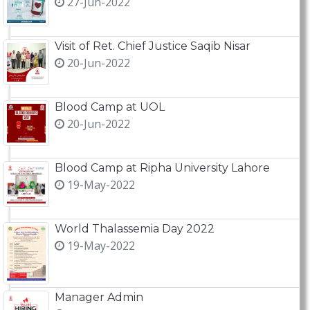
27-Jun-2022
Visit of Ret. Chief Justice Saqib Nisar
20-Jun-2022
Blood Camp at UOL
20-Jun-2022
Blood Camp at Ripha University Lahore
19-May-2022
World Thalassemia Day 2022
19-May-2022
Manager Admin