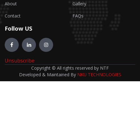
About
Gallery
Contact
FAQs
Follow US
Unsubscribe
Copyright © All rights reserved by NTF
Developed & Maintained By
NKU TECHNOLOGIES