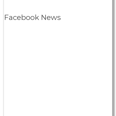
Facebook News