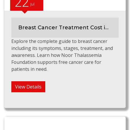
22
Jul
Breast Cancer Treatment Cost in Pakistan
Explore the complete guide to breast cancer
including its symptoms, stages, treatment, and
awareness. Learn how Noor Thalassemia
Foundation supports free cancer care for
patients in need.
View Details