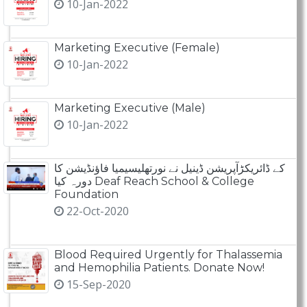
10-Jan-2022
Marketing Executive (Female)
10-Jan-2022
Marketing Executive (Male)
10-Jan-2022
کے ڈائریکڑآپریشن ڈینیل نے نورتھلیسیمیا فاؤنڈیشن کا
دورہ کیا Deaf Reach School & College
Foundation
22-Oct-2020
Blood Required Urgently for Thalassemia
and Hemophilia Patients. Donate Now!
15-Sep-2020