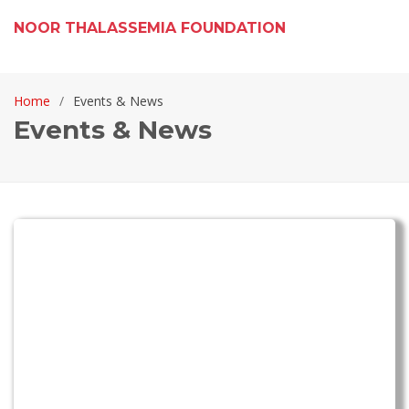
NOOR THALASSEMIA FOUNDATION
Home
Events & News
Events & News