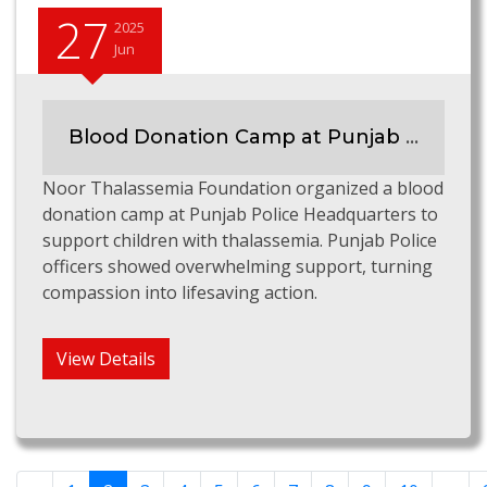
27
2025
Jun
Blood Donation Camp at Punjab Police HQ to Support Thalassemia Children
Noor Thalassemia Foundation organized a blood
donation camp at Punjab Police Headquarters to
support children with thalassemia. Punjab Police
officers showed overwhelming support, turning
compassion into lifesaving action.
View Details