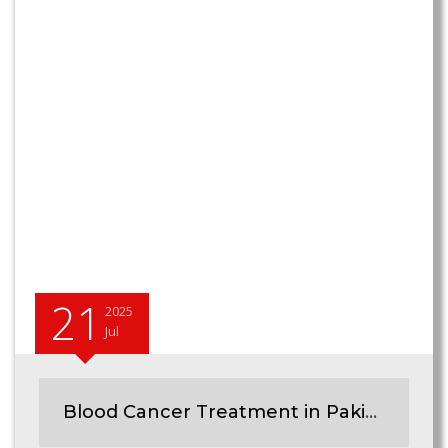
21
2025
Jul
Blood Cancer Treatment in Pakistan