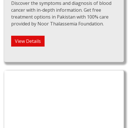
Discover the symptoms and diagnosis of blood
cancer with in-depth information. Get free
treatment options in Pakistan with 100% care
provided by Noor Thalassemia Foundation.
View Details