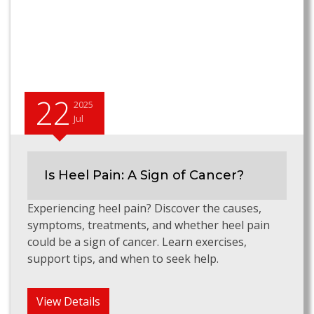
22
2025
Jul
Is Heel Pain: A Sign of Cancer?
Experiencing heel pain? Discover the causes,
symptoms, treatments, and whether heel pain
could be a sign of cancer. Learn exercises,
support tips, and when to seek help.
View Details