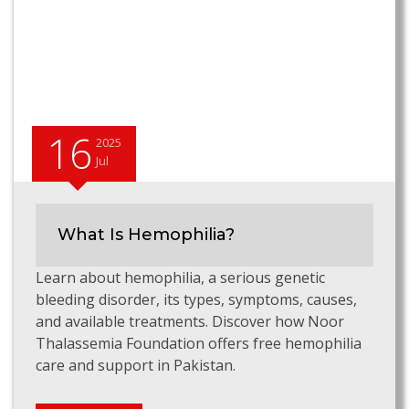
16
2025
Jul
What Is Hemophilia?
Learn about hemophilia, a serious genetic
bleeding disorder, its types, symptoms, causes,
and available treatments. Discover how Noor
Thalassemia Foundation offers free hemophilia
care and support in Pakistan.