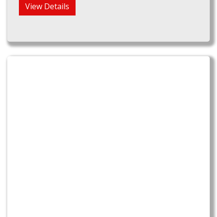
View Details