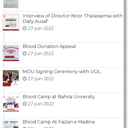
Interview of Director Noor Thalassemia with
Daily Ausaf
27-Jun-2022
Blood Donation Appeal
27-Jun-2022
MOU Signing Ceremony with UOL
27-Jun-2022
Blood Camp at Bahria Unversity
27-Jun-2022
Blood Camp At Faizan e Madina