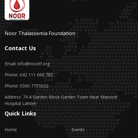
Noor Thalassemia Foundation
Contact Us
Email: info@noortf.org
Phone: 042 111 666 783
Phone: 0300-7755532
Address: 74 A Garden Block Garden Town Near Masood
Hospital Lahore
Quick Links
Home
Events