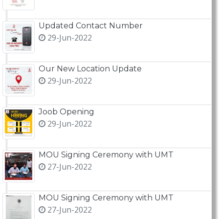
Updated Contact Number
29-Jun-2022
Our New Location Update
29-Jun-2022
Joob Opening
29-Jun-2022
MOU Signing Ceremony with UMT
27-Jun-2022
MOU Signing Ceremony with UMT
27-Jun-2022