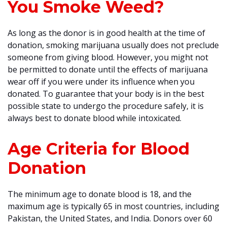
You Smoke Weed?
As long as the donor is in good health at the time of
donation, smoking marijuana usually does not preclude
someone from giving blood. However, you might not
be permitted to donate until the effects of marijuana
wear off if you were under its influence when you
donated. To guarantee that your body is in the best
possible state to undergo the procedure safely, it is
always best to donate blood while intoxicated.
Age Criteria for Blood
Donation
The minimum age to donate blood is 18, and the
maximum age is typically 65 in most countries, including
Pakistan, the United States, and India. Donors over 60