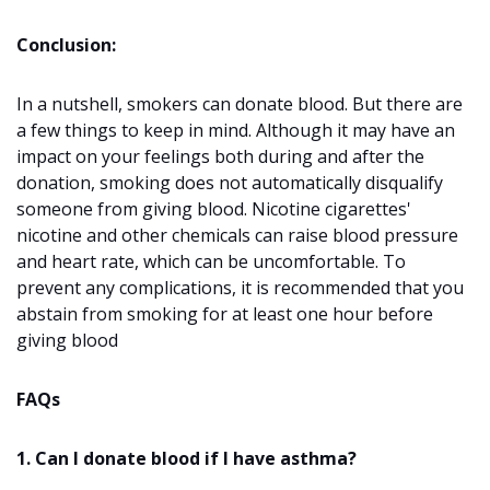
Conclusion:
In a nutshell, smokers can donate blood. But there are
a few things to keep in mind. Although it may have an
impact on your feelings both during and after the
donation, smoking does not automatically disqualify
someone from giving blood. Nicotine cigarettes'
nicotine and other chemicals can raise blood pressure
and heart rate, which can be uncomfortable. To
prevent any complications, it is recommended that you
abstain from smoking for at least one hour before
giving blood
FAQs
1. Can I donate blood if I have asthma?