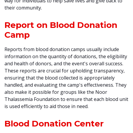
way for individuals to help save lives and give back to
their community.
Report on Blood Donation
Camp
Reports from blood donation camps usually include
information on the quantity of donations, the eligibility
and health of donors, and the event's overall success.
These reports are crucial for upholding transparency,
ensuring that the blood collected is appropriately
handled, and evaluating the camp's effectiveness. They
also make it possible for groups like the Noor
Thalassemia Foundation to ensure that each blood unit
is used efficiently to aid those in need.
Blood Donation Center