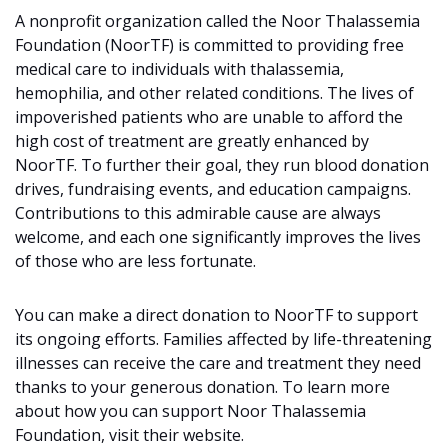
A nonprofit organization called the Noor Thalassemia
Foundation (NoorTF) is committed to providing free
medical care to individuals with thalassemia,
hemophilia, and other related conditions. The lives of
impoverished patients who are unable to afford the
high cost of treatment are greatly enhanced by
NoorTF. To further their goal, they run blood donation
drives, fundraising events, and education campaigns.
Contributions to this admirable cause are always
welcome, and each one significantly improves the lives
of those who are less fortunate.
You can make a direct donation to NoorTF to support
its ongoing efforts. Families affected by life-threatening
illnesses can receive the care and treatment they need
thanks to your generous donation. To learn more
about how you can support Noor Thalassemia
Foundation, visit their website.