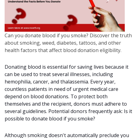
Can you donate blood if you smoke? Discover the truth
about smoking, weed, diabetes, tattoos, and other
health factors that affect blood donation eligibility.
Donating blood is essential for saving lives because it
can be used to treat several illnesses, including
hemophilia, cancer, and thalassemia. Every year,
countless patients in need of urgent medical care
depend on blood donations. To protect both
themselves and the recipient, donors must adhere to
several guidelines. Potential donors frequently ask: Is it
possible to donate blood if you smoke?
Although smoking doesn't automatically preclude you