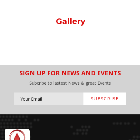
Gallery
SIGN UP FOR NEWS AND EVENTS
Subcribe to lastest News & great Events
SUBSCRIBE