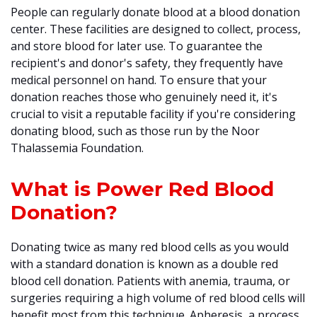
People can regularly donate blood at a blood donation
center. These facilities are designed to collect, process,
and store blood for later use. To guarantee the
recipient's and donor's safety, they frequently have
medical personnel on hand. To ensure that your
donation reaches those who genuinely need it, it's
crucial to visit a reputable facility if you're considering
donating blood, such as those run by the Noor
Thalassemia Foundation.
What is Power Red Blood
Donation?
Donating twice as many red blood cells as you would
with a standard donation is known as a double red
blood cell donation. Patients with anemia, trauma, or
surgeries requiring a high volume of red blood cells will
benefit most from this technique. Apheresis, a process