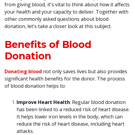
from giving blood, it's vital to think about how it affects
your health and your capacity to deliver. Together with
other commonly asked questions about blood
donation, let's take a closer look at this subject.
Benefits of Blood
Donation
Donating blood
not only saves lives but also provides
significant health benefits for the donor. The process
of blood donation helps to:
Improve Heart Health
: Regular blood donation
has been linked to a reduced risk of heart disease.
It helps lower iron levels in the body, which can
reduce the risk of heart disease, including heart
attacks.