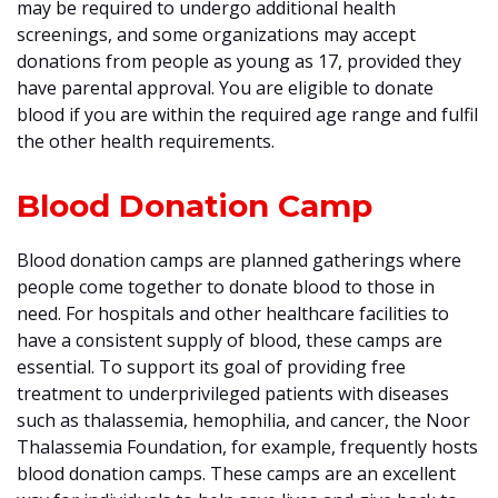
may be required to undergo additional health
screenings, and some organizations may accept
donations from people as young as 17, provided they
have parental approval. You are eligible to donate
blood if you are within the required age range and fulfil
the other health requirements.
Blood Donation Camp
Blood donation camps are planned gatherings where
people come together to donate blood to those in
need. For hospitals and other healthcare facilities to
have a consistent supply of blood, these camps are
essential. To support its goal of providing free
treatment to underprivileged patients with diseases
such as thalassemia, hemophilia, and cancer, the Noor
Thalassemia Foundation, for example, frequently hosts
blood donation camps. These camps are an excellent