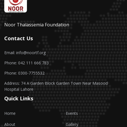
Noor Thalassemia Foundation
Contact Us
Email: info@noortf.org
Phone: 042 111 666 783
Phone: 0300-7755532
Address: 74 A Garden Block Garden Town Near Masood
Hospital Lahore
Quick Links
Home
Events
About
Gallery