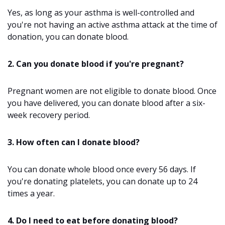
Yes, as long as your asthma is well-controlled and
you're not having an active asthma attack at the time of
donation, you can donate blood.
2. Can you donate blood if you're pregnant?
Pregnant women are not eligible to donate blood. Once
you have delivered, you can donate blood after a six-
week recovery period.
3. How often can I donate blood?
You can donate whole blood once every 56 days. If
you're donating platelets, you can donate up to 24
times a year.
4. Do I need to eat before donating blood?