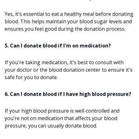
Yes, it's essential to eat a healthy meal before donating
blood. This helps maintain your blood sugar levels and
ensures you feel good during the donation process.
5. Can I donate blood if I'm on medication?
If you're taking medication, it's best to consult with
your doctor or the blood donation center to ensure it's
safe for you to donate.
6. Can I donate blood if I have high blood pressure?
If your high blood pressure is well-controlled and
you're not on medication that affects your blood
pressure, you can usually donate blood.