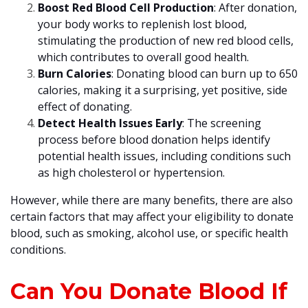
Boost Red Blood Cell Production
: After donation,
your body works to replenish lost blood,
stimulating the production of new red blood cells,
which contributes to overall good health.
Burn Calories
: Donating blood can burn up to 650
calories, making it a surprising, yet positive, side
effect of donating.
Detect Health Issues Early
: The screening
process before blood donation helps identify
potential health issues, including conditions such
as high cholesterol or hypertension.
However, while there are many benefits, there are also
certain factors that may affect your eligibility to donate
blood, such as smoking, alcohol use, or specific health
conditions.
Can You Donate Blood If