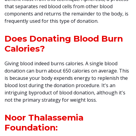
that separates red blood cells from other blood
components and returns the remainder to the body, is
frequently used for this type of donation.
Does Donating Blood Burn
Calories?
Giving blood indeed burns calories. A single blood
donation can burn about 650 calories on average. This
is because your body expends energy to replenish the
blood lost during the donation procedure. It's an
intriguing byproduct of blood donation, although it's
not the primary strategy for weight loss.
Noor Thalassemia
Foundation: