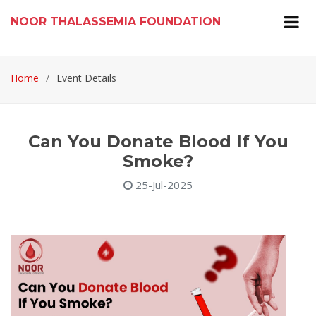
NOOR THALASSEMIA FOUNDATION
Home
Event Details
Can You Donate Blood If You
Smoke?
25-Jul-2025