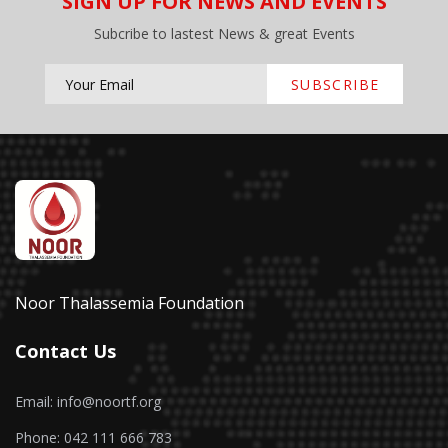
SIGN UP FOR NEWS AND EVENTS
Subcribe to lastest News & great Events
SUBSCRIBE
Noor Thalassemia Foundation
Contact Us
Email: info@noortf.org
Phone: 042 111 666 783