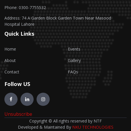
Phone: 0300-7755532
Address: 74 A Garden Block Garden Town Near Masood
Hospital Lahore
Quick Links
Home
Events
About
Gallery
Contact
FAQs
Follow US
Unsubscribe
Copyright © All rights reserved by NTF
Developed & Maintained By
NKU TECHNOLOGIES