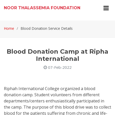
NOOR THALASSEMIA FOUNDATION
Home
Blood Donation Service Details
Blood Donation Camp at Ripha
International
07-Feb-2022
Riphah International College organized a blood
donation camp. Student volunteers from different
departments/centers enthusiastically participated in
the camp. The purpose of this blood drive was to collect
blood for the patients suffering from chronic and life-