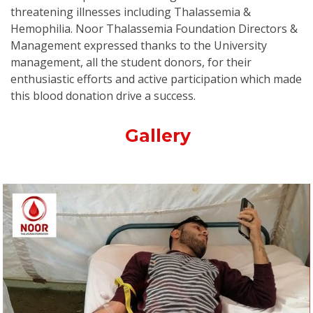
threatening illnesses including Thalassemia &
Hemophilia. Noor Thalassemia Foundation Directors &
Management expressed thanks to the University
management, all the student donors, for their
enthusiastic efforts and active participation which made
this blood donation drive a success.
Gallery