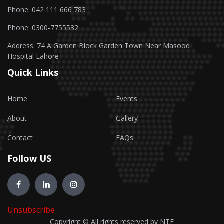
Phone: 042 111 666 783
Phone: 0300-7755532
Address: 74 A Garden Block Garden Town Near Masood
Hospital Lahore
Quick Links
Home
Events
About
Gallery
Contact
FAQs
Follow US
Unsubscribe
Copyright © All rights reserved by NTF