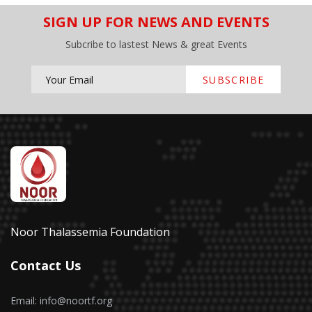
SIGN UP FOR NEWS AND EVENTS
Subcribe to lastest News & great Events
SUBSCRIBE
Noor Thalassemia Foundation
Contact Us
Email: info@noortf.org