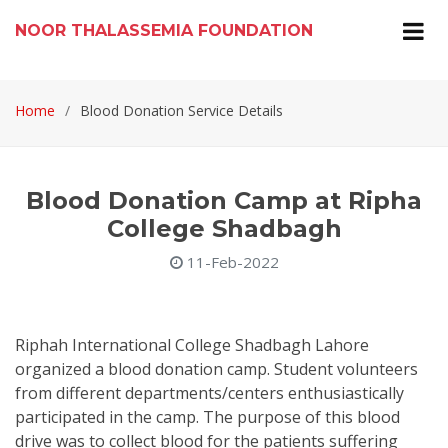
NOOR THALASSEMIA FOUNDATION
Home
Blood Donation Service Details
Blood Donation Camp at Ripha
College Shadbagh
11-Feb-2022
Riphah International College Shadbagh Lahore
organized a blood donation camp. Student volunteers
from different departments/centers enthusiastically
participated in the camp. The purpose of this blood
drive was to collect blood for the patients suffering