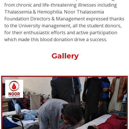
from chronic and life-threatening illnesses including
Thalassemia & Hemophilia. Noor Thalassemia
Foundation Directors & Management expressed thanks
to the University management, all the student donors,
for their enthusiastic efforts and active participation
which made this blood donation drive a success.
Gallery