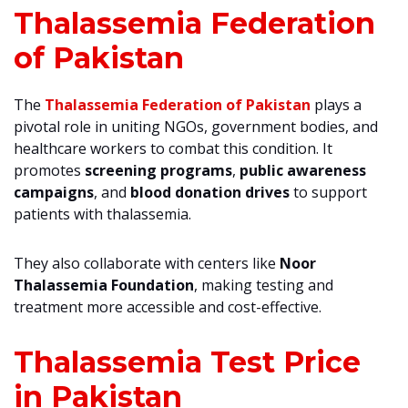
Thalassemia Federation
of Pakistan
The
Thalassemia Federation of Pakistan
plays a
pivotal role in uniting NGOs, government bodies, and
healthcare workers to combat this condition. It
promotes
screening programs
,
public awareness
campaigns
, and
blood donation drives
to support
patients with thalassemia.
They also collaborate with centers like
Noor
Thalassemia Foundation
, making testing and
treatment more accessible and cost-effective.
Thalassemia Test Price
in Pakistan