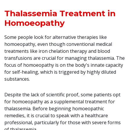
Thalassemia Treatment in
Homoeopathy
Some people look for alternative therapies like
homoeopathy, even though conventional medical
treatments like iron chelation therapy and blood
transfusions are crucial for managing thalassemia. The
focus of homoeopathy is on the body's innate capacity
for self-healing, which is triggered by highly diluted
substances.
Despite the lack of scientific proof, some patients opt
for homoeopathy as a supplemental treatment for
thalassemia. Before beginning homoeopathic
remedies, it is crucial to speak with a healthcare
professional, particularly for those with severe forms
of thalassemia.