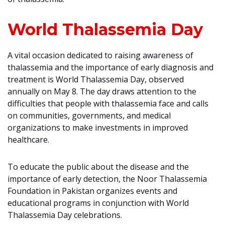
World Thalassemia Day
A vital occasion dedicated to raising awareness of
thalassemia and the importance of early diagnosis and
treatment is World Thalassemia Day, observed
annually on May 8. The day draws attention to the
difficulties that people with thalassemia face and calls
on communities, governments, and medical
organizations to make investments in improved
healthcare.
To educate the public about the disease and the
importance of early detection, the Noor Thalassemia
Foundation in Pakistan organizes events and
educational programs in conjunction with World
Thalassemia Day celebrations.