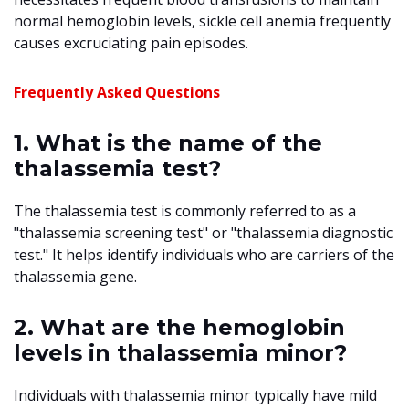
normal hemoglobin levels, sickle cell anemia frequently
causes excruciating pain episodes.
Frequently Asked Questions
1. What is the name of the
thalassemia test?
The thalassemia test is commonly referred to as a
"thalassemia screening test" or "thalassemia diagnostic
test." It helps identify individuals who are carriers of the
thalassemia gene.
2. What are the hemoglobin
levels in thalassemia minor?
Individuals with thalassemia minor typically have mild