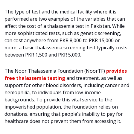
The type of test and the medical facility where it is
performed are two examples of the variables that can
affect the cost of a thalassemia test in Pakistan. While
more sophisticated tests, such as genetic screening,
can cost anywhere from PKR 8,000 to PKR 15,000 or
more, a basic thalassemia screening test typically costs
between PKR 1,500 and PKR 5,000.
The Noor Thalassemia Foundation (NoorTF)
provides
free thalassemia testing
and treatment, as well as
support for other blood disorders, including cancer and
hemophilia, to individuals from low-income
backgrounds. To provide this vital service to the
impoverished population, the foundation relies on
donations, ensuring that people's inability to pay for
healthcare does not prevent them from accessing it.