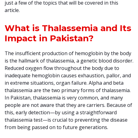
just a few of the topics that will be covered in this
article.
What is Thalassemia and Its
Impact in Pakistan?
The insufficient production of hemoglobin by the body
is the hallmark of thalassemia, a genetic blood disorder.
Reduced oxygen flow throughout the body due to
inadequate hemoglobin causes exhaustion, pallor, and
in extreme situations, organ failure. Alpha and beta
thalassemia are the two primary forms of thalassemia.
In Pakistan, thalassemia is very common, and many
people are not aware that they are carriers. Because of
this, early detection—by using a straightforward
thalassemia test—is crucial to preventing the disease
from being passed on to future generations.