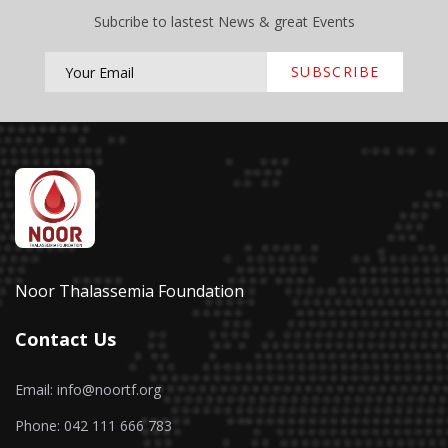
Subcribe to lastest News & great Events
SUBSCRIBE
Noor Thalassemia Foundation
Contact Us
Email: info@noortf.org
Phone: 042 111 666 783