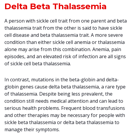
Delta Beta Thalassemia
A person with sickle cell trait from one parent and beta
thalassemia trait from the other is said to have sickle
cell disease and beta thalassemia trait. A more severe
condition than either sickle cell anemia or thalassemia
alone may arise from this combination. Anemia, pain
episodes, and an elevated risk of infection are all signs
of sickle cell beta thalassemia.
In contrast, mutations in the beta-globin and delta-
globin genes cause delta beta thalassemia, a rare type
of thalassemia. Despite being less prevalent, the
condition still needs medical attention and can lead to
serious health problems. Frequent blood transfusions
and other therapies may be necessary for people with
sickle beta thalassemia or delta beta thalassemia to
manage their symptoms.