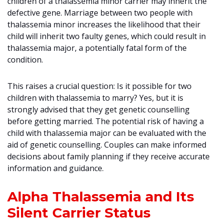
children of a thalassemia minor carrier may inherit the
defective gene. Marriage between two people with
thalassemia minor increases the likelihood that their
child will inherit two faulty genes, which could result in
thalassemia major, a potentially fatal form of the
condition.
This raises a crucial question: Is it possible for two
children with thalassemia to marry? Yes, but it is
strongly advised that they get genetic counselling
before getting married. The potential risk of having a
child with thalassemia major can be evaluated with the
aid of genetic counselling. Couples can make informed
decisions about family planning if they receive accurate
information and guidance.
Alpha Thalassemia and Its
Silent Carrier Status