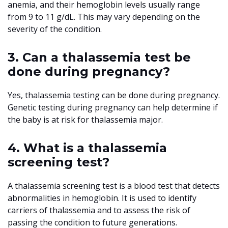
anemia, and their hemoglobin levels usually range
from 9 to 11 g/dL. This may vary depending on the
severity of the condition.
3. Can a thalassemia test be
done during pregnancy?
Yes, thalassemia testing can be done during pregnancy.
Genetic testing during pregnancy can help determine if
the baby is at risk for thalassemia major.
4. What is a thalassemia
screening test?
A thalassemia screening test is a blood test that detects
abnormalities in hemoglobin. It is used to identify
carriers of thalassemia and to assess the risk of
passing the condition to future generations.