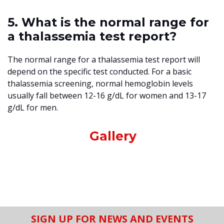
5. What is the normal range for
a thalassemia test report?
The normal range for a thalassemia test report will
depend on the specific test conducted. For a basic
thalassemia screening, normal hemoglobin levels
usually fall between 12-16 g/dL for women and 13-17
g/dL for men.
Gallery
SIGN UP FOR NEWS AND EVENTS