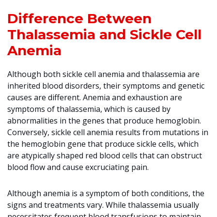
Difference Between
Thalassemia and Sickle Cell
Anemia
Although both sickle cell anemia and thalassemia are
inherited blood disorders, their symptoms and genetic
causes are different. Anemia and exhaustion are
symptoms of thalassemia, which is caused by
abnormalities in the genes that produce hemoglobin.
Conversely, sickle cell anemia results from mutations in
the hemoglobin gene that produce sickle cells, which
are atypically shaped red blood cells that can obstruct
blood flow and cause excruciating pain.
Although anemia is a symptom of both conditions, the
signs and treatments vary. While thalassemia usually
necessitates frequent blood transfusions to maintain