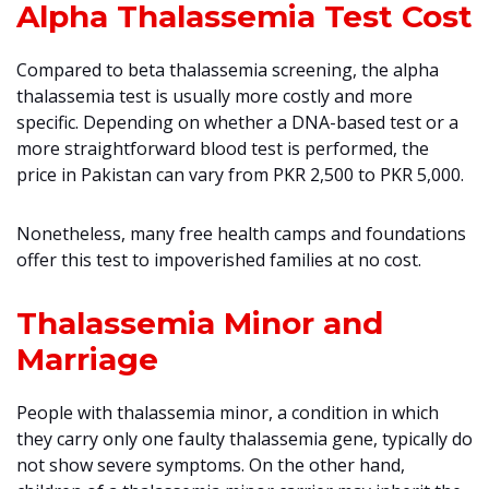
Alpha Thalassemia Test Cost
Compared to beta thalassemia screening, the alpha
thalassemia test is usually more costly and more
specific. Depending on whether a DNA-based test or a
more straightforward blood test is performed, the
price in Pakistan can vary from PKR 2,500 to PKR 5,000.
Nonetheless, many free health camps and foundations
offer this test to impoverished families at no cost.
Thalassemia Minor and
Marriage
People with thalassemia minor, a condition in which
they carry only one faulty thalassemia gene, typically do
not show severe symptoms. On the other hand,