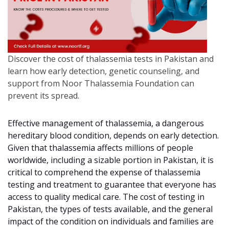
Discover the cost of thalassemia tests in Pakistan and
learn how early detection, genetic counseling, and
support from Noor Thalassemia Foundation can
prevent its spread.
Effective management of thalassemia, a dangerous
hereditary blood condition, depends on early detection.
Given that thalassemia affects millions of people
worldwide, including a sizable portion in Pakistan, it is
critical to comprehend the expense of thalassemia
testing and treatment to guarantee that everyone has
access to quality medical care. The cost of testing in
Pakistan, the types of tests available, and the general
impact of the condition on individuals and families are