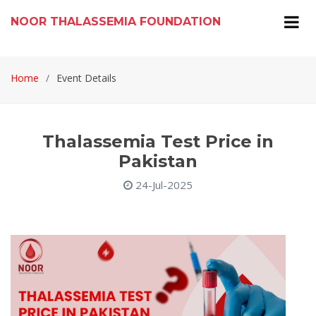
NOOR THALASSEMIA FOUNDATION
Home
Event Details
Thalassemia Test Price in
Pakistan
24-Jul-2025