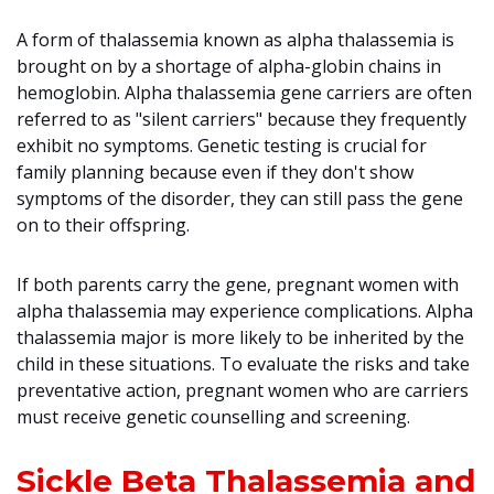
A form of thalassemia known as alpha thalassemia is
brought on by a shortage of alpha-globin chains in
hemoglobin. Alpha thalassemia gene carriers are often
referred to as "silent carriers" because they frequently
exhibit no symptoms. Genetic testing is crucial for
family planning because even if they don't show
symptoms of the disorder, they can still pass the gene
on to their offspring.
If both parents carry the gene, pregnant women with
alpha thalassemia may experience complications. Alpha
thalassemia major is more likely to be inherited by the
child in these situations. To evaluate the risks and take
preventative action, pregnant women who are carriers
must receive genetic counselling and screening.
Sickle Beta Thalassemia and