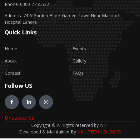
Phone: 0300-7755532
Address: 74 A Garden Block Garden Town Near Masood
Hospital Lahore
Quick Links
Home
Events
About
Gallery
Contact
FAQs
Follow US
Unsubscribe
Copyright © All rights reserved by NTF
Developed & Maintained By
NKU TECHNOLOGIES