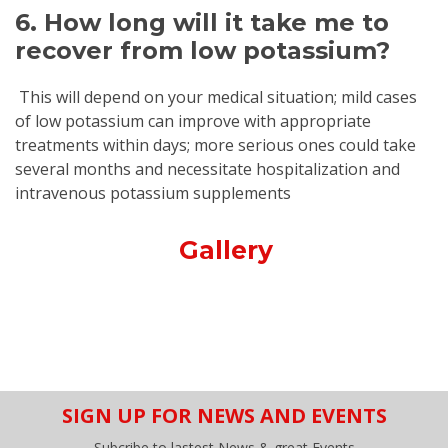
6. How long will it take me to
recover from low potassium?
This will depend on your medical situation; mild cases
of low potassium can improve with appropriate
treatments within days; more serious ones could take
several months and necessitate hospitalization and
intravenous potassium supplements
Gallery
SIGN UP FOR NEWS AND EVENTS
Subcribe to lastest News & great Events