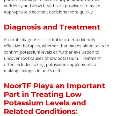
deficiency and allow healthcare providers to make
appropriate treatment decisions more quickly.
Diagnosis and Treatment
Accurate diagnosis is critical in order to identify
effective therapies, whether that means blood tests to
confirm potassium levels or further evaluation to
uncover root causes of low potassium. Treatment
often includes taking potassium supplements or
making changes in one's diet.
NoorTF Plays an Important
Part in Treating Low
Potassium Levels and
Related Conditions: