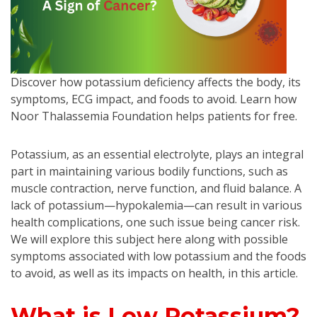
Discover how potassium deficiency affects the body, its
symptoms, ECG impact, and foods to avoid. Learn how
Noor Thalassemia Foundation helps patients for free.
Potassium, as an essential electrolyte, plays an integral
part in maintaining various bodily functions, such as
muscle contraction, nerve function, and fluid balance. A
lack of potassium—hypokalemia—can result in various
health complications, one such issue being cancer risk.
We will explore this subject here along with possible
symptoms associated with low potassium and the foods
to avoid, as well as its impacts on health, in this article.
What is Low Potassium?