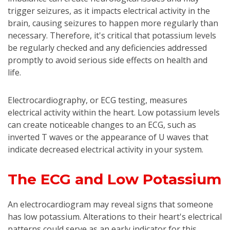
trigger seizures, as it impacts electrical activity in the
brain, causing seizures to happen more regularly than
necessary. Therefore, it's critical that potassium levels
be regularly checked and any deficiencies addressed
promptly to avoid serious side effects on health and
life.
Electrocardiography, or ECG testing, measures
electrical activity within the heart. Low potassium levels
can create noticeable changes to an ECG, such as
inverted T waves or the appearance of U waves that
indicate decreased electrical activity in your system.
The ECG and Low Potassium
An electrocardiogram may reveal signs that someone
has low potassium. Alterations to their heart's electrical
patterns could serve as an early indicator for this