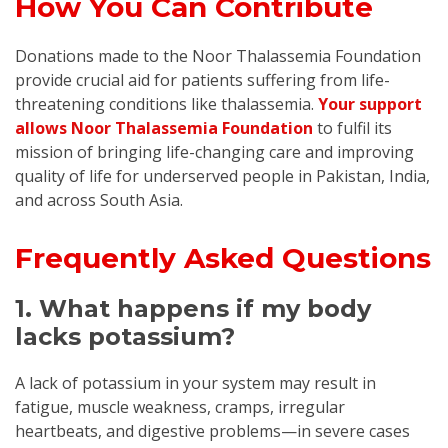
How You Can Contribute
Donations made to the Noor Thalassemia Foundation
provide crucial aid for patients suffering from life-
threatening conditions like thalassemia.
Your support
allows Noor Thalassemia Foundation
to fulfil its
mission of bringing life-changing care and improving
quality of life for underserved people in Pakistan, India,
and across South Asia.
Frequently Asked Questions
1. What happens if my body
lacks potassium?
A lack of potassium in your system may result in
fatigue, muscle weakness, cramps, irregular
heartbeats, and digestive problems—in severe cases