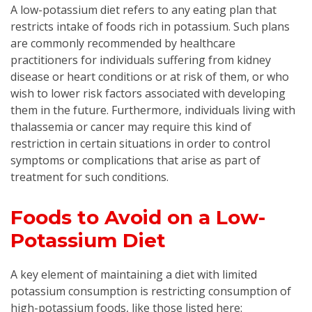
A low-potassium diet refers to any eating plan that
restricts intake of foods rich in potassium. Such plans
are commonly recommended by healthcare
practitioners for individuals suffering from kidney
disease or heart conditions or at risk of them, or who
wish to lower risk factors associated with developing
them in the future. Furthermore, individuals living with
thalassemia or cancer may require this kind of
restriction in certain situations in order to control
symptoms or complications that arise as part of
treatment for such conditions.
Foods to Avoid on a Low-
Potassium Diet
A key element of maintaining a diet with limited
potassium consumption is restricting consumption of
high-potassium foods, like those listed here: