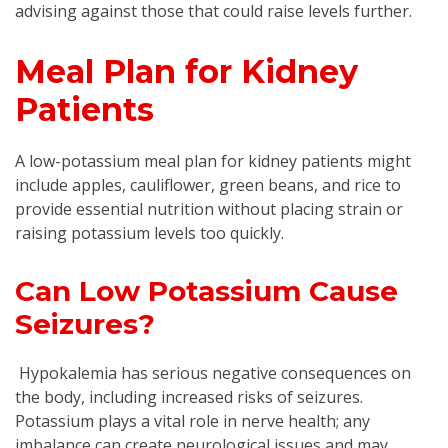
advising against those that could raise levels further.
Meal Plan for Kidney
Patients
A low-potassium meal plan for kidney patients might
include apples, cauliflower, green beans, and rice to
provide essential nutrition without placing strain or
raising potassium levels too quickly.
Can Low Potassium Cause
Seizures?
Hypokalemia has serious negative consequences on
the body, including increased risks of seizures.
Potassium plays a vital role in nerve health; any
imbalance can create neurological issues and may