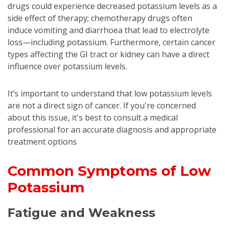
drugs could experience decreased potassium levels as a
side effect of therapy; chemotherapy drugs often
induce vomiting and diarrhoea that lead to electrolyte
loss—including potassium. Furthermore, certain cancer
types affecting the GI tract or kidney can have a direct
influence over potassium levels.
It’s important to understand that low potassium levels
are not a direct sign of cancer. If you're concerned
about this issue, it's best to consult a medical
professional for an accurate diagnosis and appropriate
treatment options
Common Symptoms of Low
Potassium
Fatigue and Weakness