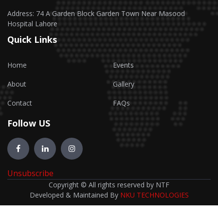
Address: 74 A Garden Block Garden Town Near Masood
Hospital Lahore
Quick Links
Home
Events
About
Gallery
Contact
FAQs
Follow US
Unsubscribe
Copyright © All rights reserved by NTF
Developed & Maintained By
NKU TECHNOLOGIES