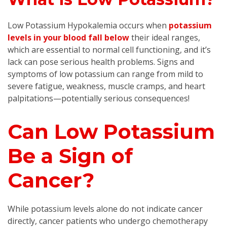
Low Potassium Hypokalemia occurs when
potassium
levels in your blood fall below
their ideal ranges,
which are essential to normal cell functioning, and it’s
lack can pose serious health problems. Signs and
symptoms of low potassium can range from mild to
severe fatigue, weakness, muscle cramps, and heart
palpitations—potentially serious consequences!
Can Low Potassium
Be a Sign of
Cancer?
While potassium levels alone do not indicate cancer
directly, cancer patients who undergo chemotherapy