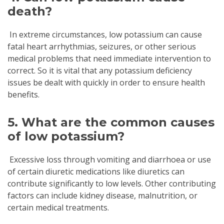
death?
In extreme circumstances, low potassium can cause
fatal heart arrhythmias, seizures, or other serious
medical problems that need immediate intervention to
correct. So it is vital that any potassium deficiency
issues be dealt with quickly in order to ensure health
benefits.
5. What are the common causes
of low potassium?
Excessive loss through vomiting and diarrhoea or use
of certain diuretic medications like diuretics can
contribute significantly to low levels. Other contributing
factors can include kidney disease, malnutrition, or
certain medical treatments.