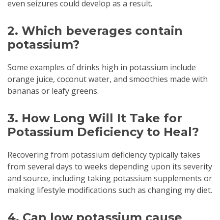
even seizures could develop as a result.
2. Which beverages contain
potassium?
Some examples of drinks high in potassium include
orange juice, coconut water, and smoothies made with
bananas or leafy greens.
3. How Long Will It Take for
Potassium Deficiency to Heal?
Recovering from potassium deficiency typically takes
from several days to weeks depending upon its severity
and source, including taking potassium supplements or
making lifestyle modifications such as changing my diet.
4. Can low potassium cause