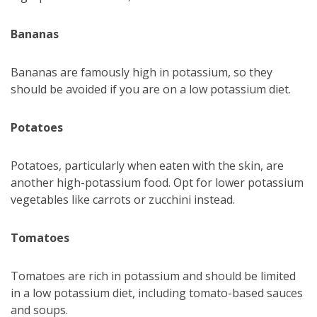
Bananas
Bananas are famously high in potassium, so they
should be avoided if you are on a low potassium diet.
Potatoes
Potatoes, particularly when eaten with the skin, are
another high-potassium food. Opt for lower potassium
vegetables like carrots or zucchini instead.
Tomatoes
Tomatoes are rich in potassium and should be limited
in a low potassium diet, including tomato-based sauces
and soups.