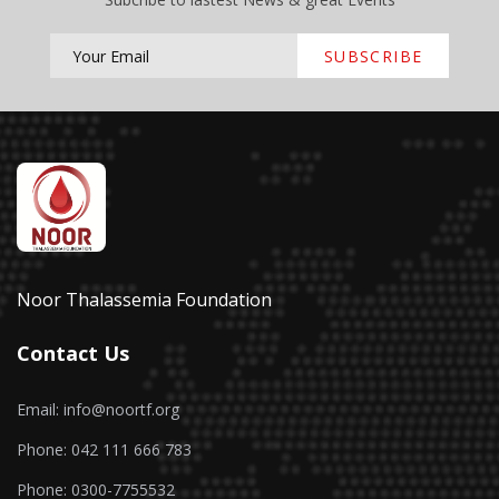
SUBSCRIBE
Noor Thalassemia Foundation
Contact Us
Email: info@noortf.org
Phone: 042 111 666 783
Phone: 0300-7755532