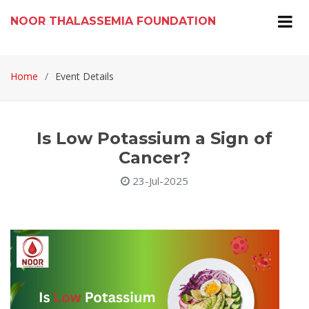
NOOR THALASSEMIA FOUNDATION
Home
Event Details
Is Low Potassium a Sign of
Cancer?
23-Jul-2025