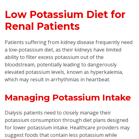
Low Potassium Diet for
Renal Patients
Patients suffering from kidney disease frequently need
a low-potassium diet, as their kidneys have limited
ability to filter excess potassium out of the
bloodstream, potentially leading to dangerously
elevated potassium levels, known as hyperkalemia,
which may result in arrhythmias in heartbeat.
Managing Potassium Intake
Dialysis patients need to closely manage their
potassium consumption through diet plans designed
for lower potassium intake. Healthcare providers may
suggest foods that contain less potassium while