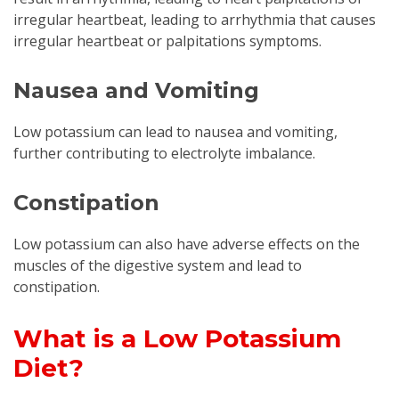
irregular heartbeat, leading to arrhythmia that causes
irregular heartbeat or palpitations symptoms.
Nausea and Vomiting
Low potassium can lead to nausea and vomiting,
further contributing to electrolyte imbalance.
Constipation
Low potassium can also have adverse effects on the
muscles of the digestive system and lead to
constipation.
What is a Low Potassium
Diet?