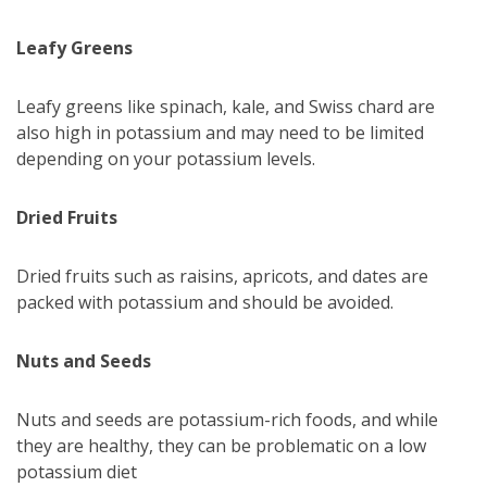
Leafy Greens
Leafy greens like spinach, kale, and Swiss chard are
also high in potassium and may need to be limited
depending on your potassium levels.
Dried Fruits
Dried fruits such as raisins, apricots, and dates are
packed with potassium and should be avoided.
Nuts and Seeds
Nuts and seeds are potassium-rich foods, and while
they are healthy, they can be problematic on a low
potassium diet