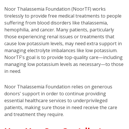
Noor Thalassemia Foundation (NoorTF) works
tirelessly to provide free medical treatments to people
suffering from blood disorders like thalassemia,
hemophilia, and cancer. Many patients, particularly
those experiencing renal issues or treatments that
cause low potassium levels, may need extra support in
managing electrolyte imbalances like low potassium.
NoorTF's goal is to provide top-quality care—including
managing low potassium levels as necessary—to those
in need.
Noor Thalassemia Foundation relies on generous
donors' support in order to continue providing
essential healthcare services to underprivileged
patients, making sure those in need receive the care
and treatment they require.