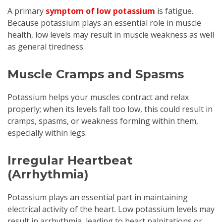
A primary
symptom of low potassium
is fatigue.
Because potassium plays an essential role in muscle
health, low levels may result in muscle weakness as well
as general tiredness.
Muscle Cramps and Spasms
Potassium helps your muscles contract and relax
properly; when its levels fall too low, this could result in
cramps, spasms, or weakness forming within them,
especially within legs.
Irregular Heartbeat
(Arrhythmia)
Potassium plays an essential part in maintaining
electrical activity of the heart. Low potassium levels may
result in arrhythmia, leading to heart palpitations or